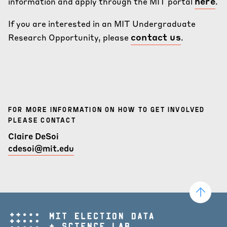
here
information and apply through the MIT portal
.
If you are interested in an MIT Undergraduate
contact us
Research Opportunity, please
.
FOR MORE INFORMATION ON HOW TO GET INVOLVED
PLEASE CONTACT
Claire DeSoi
cdesoi@mit.edu