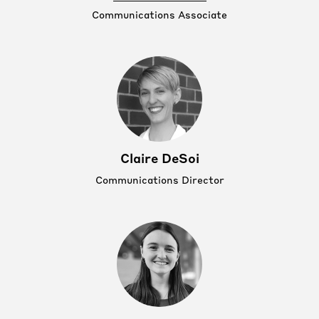
Communications Associate
Claire DeSoi
Communications Director