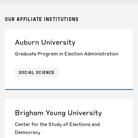
OUR AFFILIATE INSTITUTIONS
Auburn University
Graduate Program in Election Administration
SOCIAL SCIENCE
Brigham Young University
Center for the Study of Elections and
Democracy