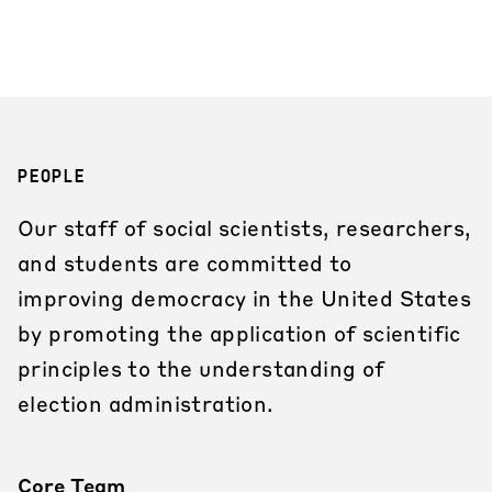
PEOPLE
Our staff of social scientists, researchers,
and students are committed to
improving democracy in the United States
by promoting the application of scientific
principles to the understanding of
election administration.
Core Team