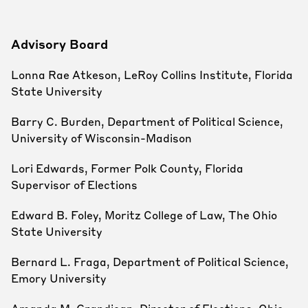
Advisory Board
Lonna Rae Atkeson, LeRoy Collins Institute, Florida
State University
Barry C. Burden, Department of Political Science,
University of Wisconsin-Madison
Lori Edwards, Former Polk County, Florida
Supervisor of Elections
Edward B. Foley, Moritz College of Law, The Ohio
State University
Bernard L. Fraga, Department of Political Science,
Emory University