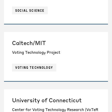
SOCIAL SCIENCE
Caltech/MIT
Voting Technology Project
VOTING TECHNOLOGY
University of Connecticut
Center for Voting Technology Research (VoTeR