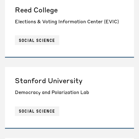
Reed College
Elections & Voting Information Center (EVIC)
SOCIAL SCIENCE
Stanford University
Democracy and Polarization Lab
SOCIAL SCIENCE