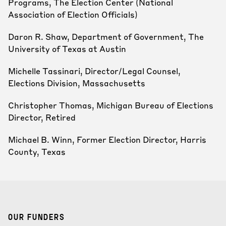
Programs, The Election Center (National
Association of Election Officials)
Daron R. Shaw, Department of Government, The
University of Texas at Austin
Michelle Tassinari, Director/Legal Counsel,
Elections Division, Massachusetts
Christopher Thomas, Michigan Bureau of Elections
Director, Retired
Michael B. Winn, Former Election Director, Harris
County, Texas
OUR FUNDERS