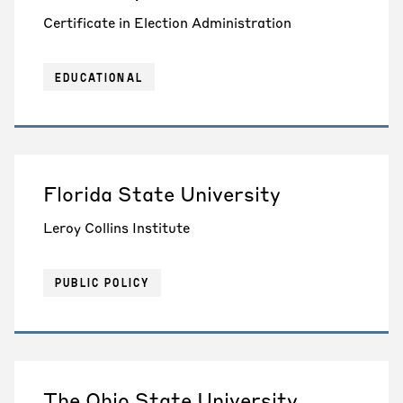
Certificate in Election Administration
EDUCATIONAL
Florida State University
Leroy Collins Institute
PUBLIC POLICY
The Ohio State University