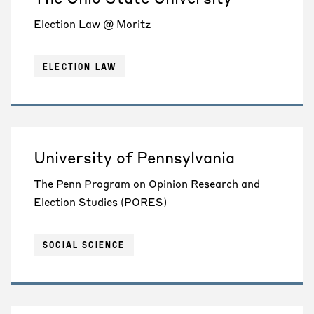
Election Law @ Moritz
ELECTION LAW
University of Pennsylvania
The Penn Program on Opinion Research and
Election Studies (PORES)
SOCIAL SCIENCE