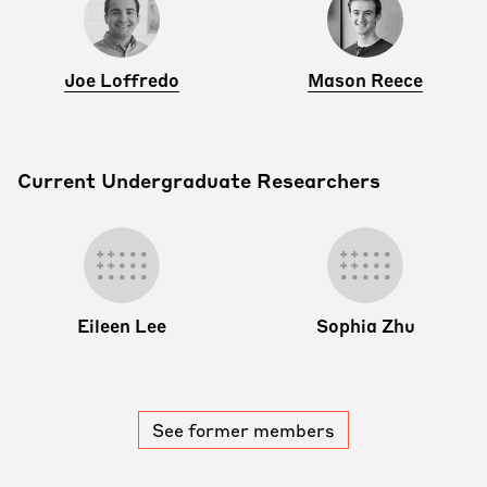
Joe Loffredo
Mason Reece
Current Undergraduate Researchers
Eileen Lee
Sophia Zhu
See former members