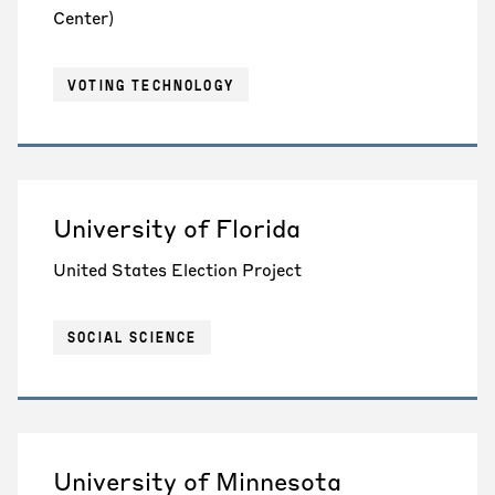
Center)
VOTING TECHNOLOGY
University of Florida
United States Election Project
SOCIAL SCIENCE
University of Minnesota