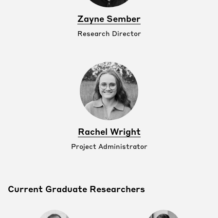
Zayne Sember
Research Director
Rachel Wright
Project Administrator
Current Graduate Researchers