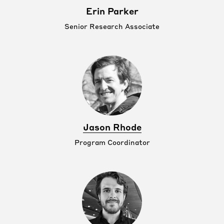
Erin Parker
Senior Research Associate
Jason Rhode
Program Coordinator