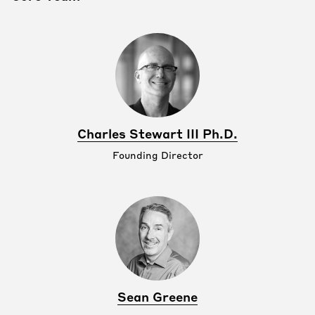
Charles Stewart III Ph.D.
Founding Director
Sean Greene