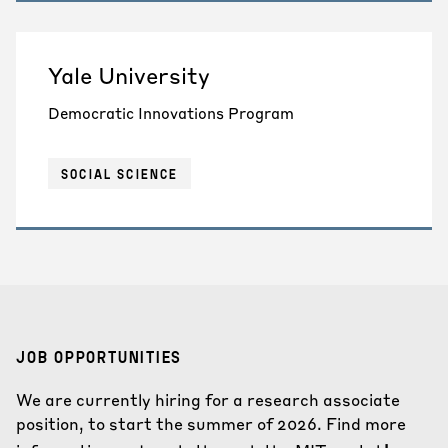
Yale University
Democratic Innovations Program
SOCIAL SCIENCE
JOB OPPORTUNITIES
We are currently hiring for a research associate
position, to start the summer of 2026. Find more