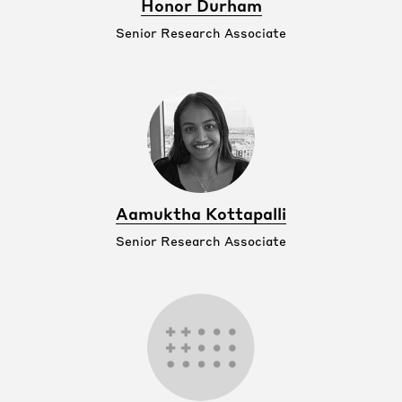
Honor Durham
Senior Research Associate
Aamuktha Kottapalli
Senior Research Associate