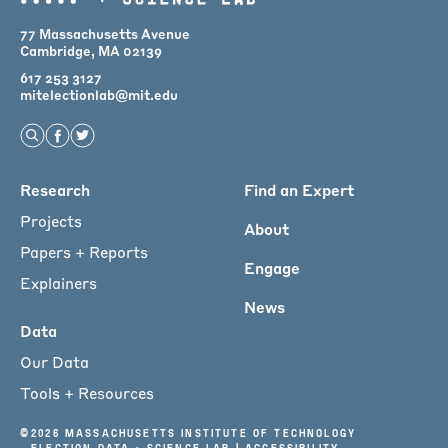
77 Massachusetts Avenue
Cambridge, MA 02139
617 253 3127
mitelectionlab@mit.edu
Open Search
Find us on Facebook
Find us on Twitter
Main
Research
Find an Expert
menu
Projects
About
for
Papers + Reports
Engage
Footer
Explainers
News
Data
Our Data
Tools + Resources
©
2026 Massachusetts Institute of Technology
Election Data + Science Lab |
Accessibility