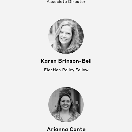
Associate Director
Karen Brinson-Bell
Election Policy Fellow
Arianna Conte