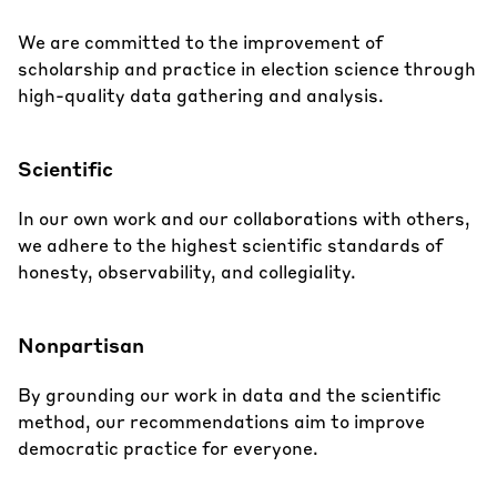
We are committed to the improvement of
scholarship and practice in election science through
high-quality data gathering and analysis.
Scientific
In our own work and our collaborations with others,
we adhere to the highest scientific standards of
honesty, observability, and collegiality.
Nonpartisan
By grounding our work in data and the scientific
method, our recommendations aim to improve
democratic practice for everyone.