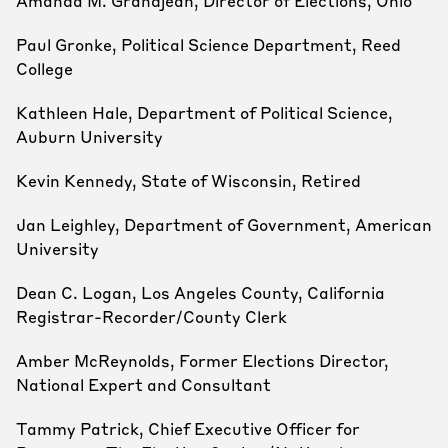
Amanda M. Grandjean, Director of Elections, Ohio
Paul Gronke, Political Science Department, Reed
College
Kathleen Hale, Department of Political Science,
Auburn University
Kevin Kennedy, State of Wisconsin, Retired
Jan Leighley, Department of Government, American
University
Dean C. Logan, Los Angeles County, California
Registrar-Recorder/County Clerk
Amber McReynolds, Former Elections Director,
National Expert and Consultant
Tammy Patrick, Chief Executive Officer for