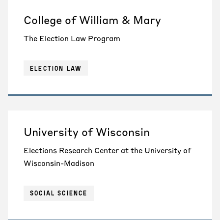
College of William & Mary
The Election Law Program
ELECTION LAW
University of Wisconsin
Elections Research Center at the University of
Wisconsin-Madison
SOCIAL SCIENCE