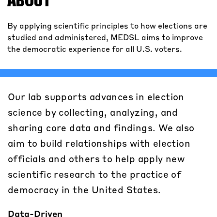
ABOUT
By applying scientific principles to how elections are
studied and administered, MEDSL aims to improve
the democratic experience for all U.S. voters.
Our lab supports advances in election
science by collecting, analyzing, and
sharing core data and findings. We also
aim to build relationships with election
officials and others to help apply new
scientific research to the practice of
democracy in the United States.
Data-Driven