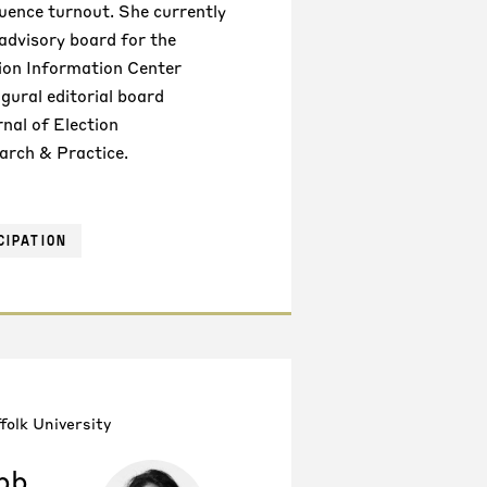
luence turnout. She currently
 advisory board for the
tion Information Center
gural editorial board
nal of Election
arch & Practice.
CIPATION
folk University
bb