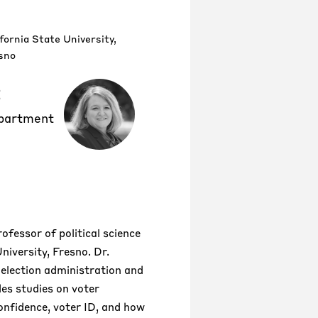
fornia State University,
sno
t
epartment
rofessor of political science
niversity, Fresno. Dr.
 election administration and
des studies on voter
confidence, voter ID, and how