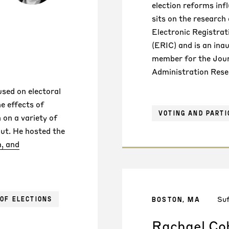
election reforms inf
sits on the research
Electronic Registra
(ERIC) and is an inau
member for the Jour
Administration Rese
used on electoral
he effects of
VOTING AND PARTI
 on a variety of
ut. He hosted the
, and
Suf
BOSTON, MA
OF ELECTIONS
Rachael Co