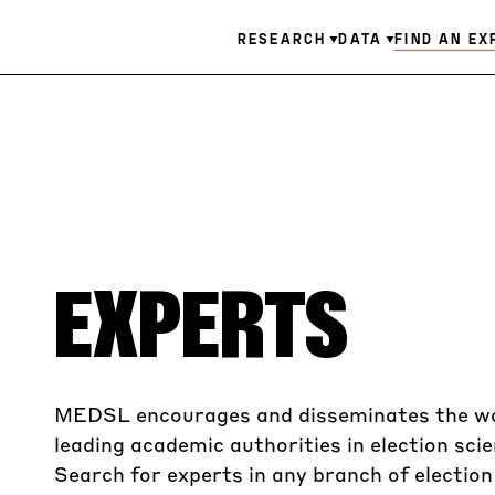
Skip
Main
FIND AN EX
RESEARCH
DATA
to
main
navigation
content
EXPERTS
MEDSL encourages and disseminates the w
leading academic authorities in election scie
Search for experts in any branch of electio