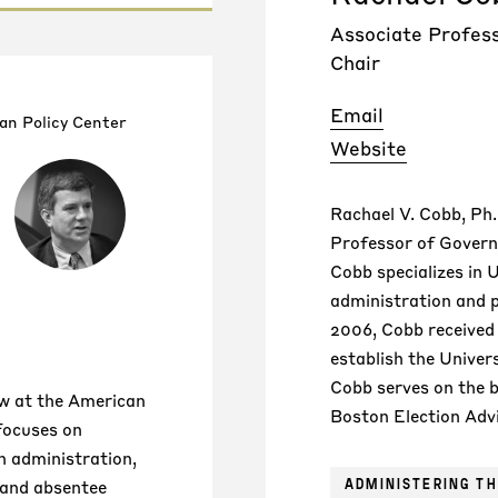
Associate Profes
Chair
Email
an Policy Center
Website
Rachael V. Cobb, Ph.
Professor of Govern
Cobb specializes in U
administration and po
2006, Cobb received
establish the Univer
Cobb serves on the
low at the American
Boston Election Adv
 focuses on
n administration,
ADMINISTERING TH
(and absentee