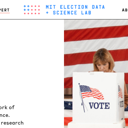
PERT
AB
ork of
nce.
n research