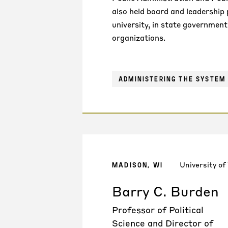
also held board and leadership 
university, in state government
organizations.
ADMINISTERING THE SYSTEM 
University of
MADISON, WI
Barry C. Burden
Professor of Political
Science and Director of