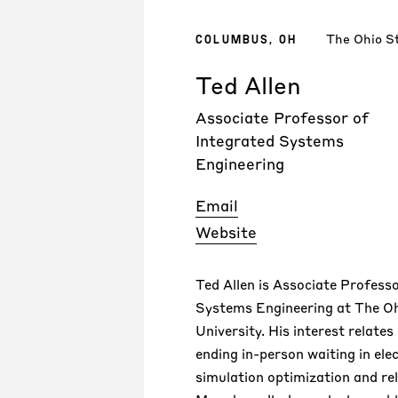
The Ohio St
COLUMBUS, OH
Ted Allen
Associate Professor of
Integrated Systems
Engineering
Email
Website
Ted Allen is Associate Profess
Systems Engineering at The O
University. His interest relates 
ending in-person waiting in ele
simulation optimization and re