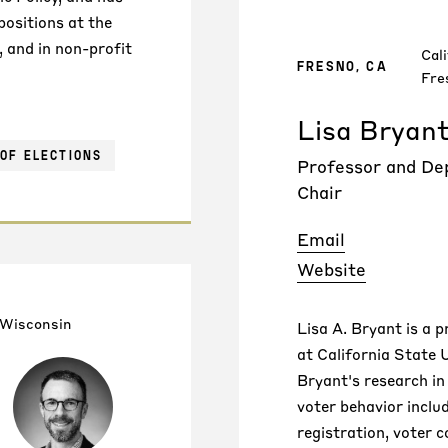
positions at the
, and in non-profit
Cali
FRESNO, CA
Fre
Lisa Bryan
OF ELECTIONS
Professor and D
Chair
Email
Website
 Wisconsin
Lisa A. Bryant is a p
at California State U
Bryant's research in
voter behavior inclu
registration, voter 