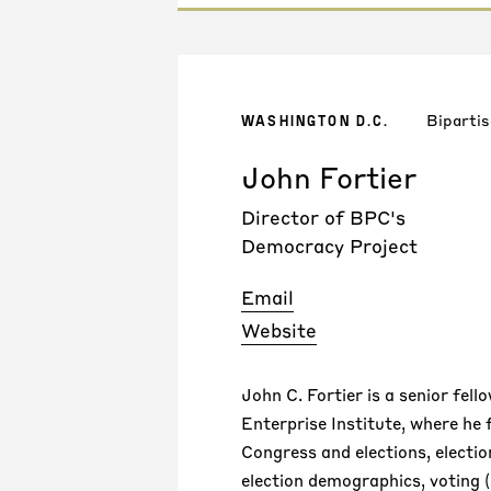
Bipartis
WASHINGTON D.C.
John Fortier
Director of BPC's
Democracy Project
Email
Website
John C. Fortier is a senior fel
Enterprise Institute, where he
Congress and elections, electio
election demographics, voting 