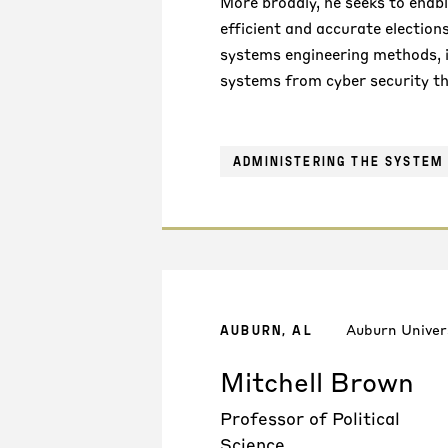
More broadly, he seeks to enable
efficient and accurate election
systems engineering methods, i
systems from cyber security th
ADMINISTERING THE SYSTEM 
Auburn Univer
AUBURN, AL
Mitchell Brown
Professor of Political
Science