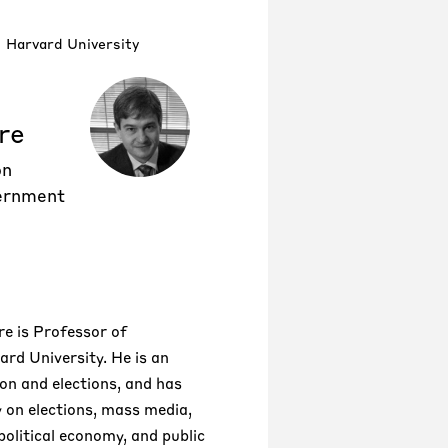
Harvard University
re
on
ernment
e is Professor of
rd University. He is an
ion and elections, and has
y on elections, mass media,
political economy, and public