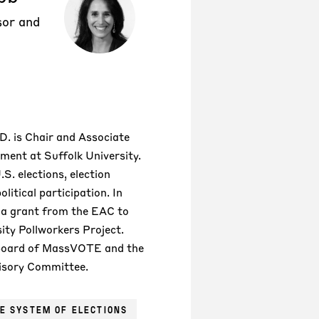
sor and
D. is Chair and Associate
ment at Suffolk University.
.S. elections, election
litical participation. In
 a grant from the EAC to
sity Pollworkers Project.
 board of MassVOTE and the
isory Committee.
E SYSTEM OF ELECTIONS