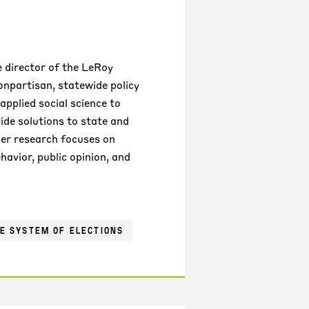
 director of the LeRoy
nonpartisan, statewide policy
applied social science to
de solutions to state and
Her research focuses on
ehavior, public opinion, and
E SYSTEM OF ELECTIONS