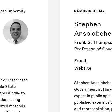
ate University
CAMBRIDGE, MA
Stephen
Ansolabehe
Frank G. Thomps
Professor of Gov
Email
Website
or of Integrated
Stephen Ansolabeher
hio State
Government at Harva
specifically to
expert in public opin
ctions using
published extensivel
lated methods.
and representation, 