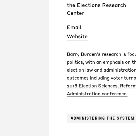
the Elections Research
Center
Email
Website
Barry Burden's research is foc
politics, with an emphasis on t
election law and administration
outcomes including voter turno
2018 Election Sciences, Reform
Administration conference.
ADMINISTERING THE SYSTEM 