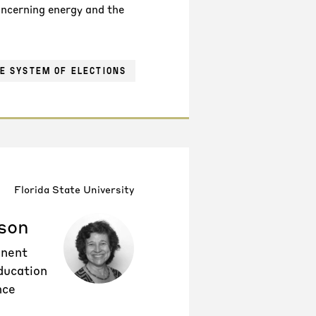
concerning energy and the
E SYSTEM OF ELECTIONS
Florida State University
son
inent
ducation
nce