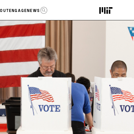
OPEN SEARCH
OUT
ENGAGE
NEWS