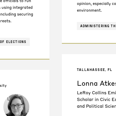
 officials to run
opinion, especially 
s using integrated
environment.
ncluding securing
reats.
ADMINISTERING TH
OF ELECTIONS
TALLAHASSEE, FL
Lonna Atke
sity
LeRoy Collins Em
Scholar in Civic E
and Political Scie