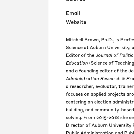
Email
Website
Mitchell Brown, Ph.D., is Profes
Science at Auburn University, 
Editor of the
Journal of Politic
Education
(Science of Teaching
and a founding editor of the
Jo
Administration Research & Pra
a researcher, evaluator, traine
focuses on applied projects ar
centering on election administ
building, and community-base
solving. From 2015-2018 she se
Director of Auburn University
Public Administration and Publi