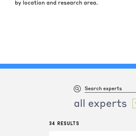
by location and research area.
all experts
34 results