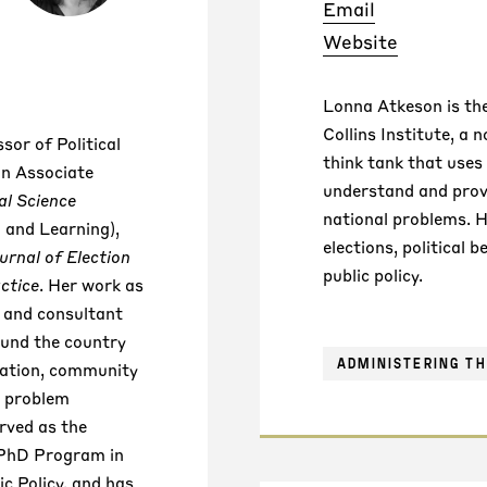
Email
Website
Lonna Atkeson is the
Collins Institute, a 
sor of Political
think tank that uses 
an Associate
understand and provi
al Science
national problems. 
 and Learning),
elections, political b
urnal of Election
public policy.
ctice
. Her work as
r and consultant
ound the country
ADMINISTERING TH
ration, community
d problem
rved as the
 PhD Program in
c Policy, and has