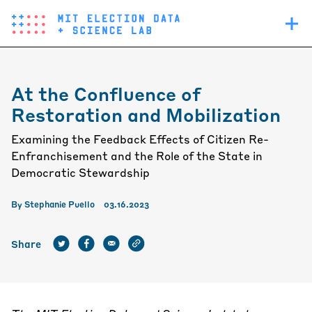
Skip
Main
to
navigation
main
content
At the Confluence of
Restoration and Mobilization
Examining the Feedback Effects of Citizen Re-
Enfranchisement and the Role of the State in
Democratic Stewardship
By
Stephanie Puello
03.16.2023
Share