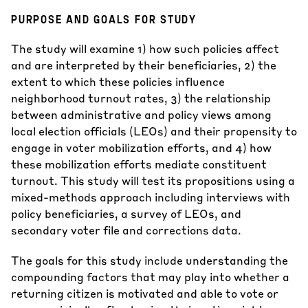
PURPOSE AND GOALS FOR STUDY
The study will examine 1) how such policies affect
and are interpreted by their beneficiaries, 2) the
extent to which these policies influence
neighborhood turnout rates, 3) the relationship
between administrative and policy views among
local election officials (LEOs) and their propensity to
engage in voter mobilization efforts, and 4) how
these mobilization efforts mediate constituent
turnout. This study will test its propositions using a
mixed-methods approach including interviews with
policy beneficiaries, a survey of LEOs, and
secondary voter file and corrections data.
The goals for this study include understanding the
compounding factors that may play into whether a
returning citizen is motivated and able to vote or