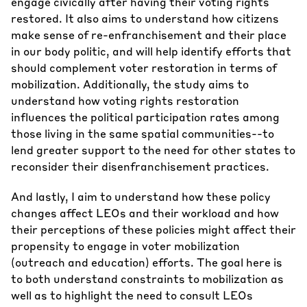
engage civically after having their voting rights
restored. It also aims to understand how citizens
make sense of re-enfranchisement and their place
in our body politic, and will help identify efforts that
should complement voter restoration in terms of
mobilization. Additionally, the study aims to
understand how voting rights restoration
influences the political participation rates among
those living in the same spatial communities--to
lend greater support to the need for other states to
reconsider their disenfranchisement practices.
And lastly, I aim to understand how these policy
changes affect LEOs and their workload and how
their perceptions of these policies might affect their
propensity to engage in voter mobilization
(outreach and education) efforts. The goal here is
to both understand constraints to mobilization as
well as to highlight the need to consult LEOs