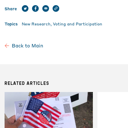
Share
Topics
New Research
Voting and Participation
Back to Main
RELATED ARTICLES