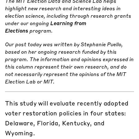
The MIT Election Data and Science Lab helps
highlight new research and interesting ideas in
election science, including through research grants
under our ongoing
Learning from
Elections
program.
Our post today was written by Stephanie Puello,
based on her ongoing research funded by this
program.
The information and opinions expressed in
this column represent their own research, and do
not necessarily represent the opinions of the MIT
Election Lab or MIT.
This study will evaluate recently adopted
voter restoration policies in four states:
Delaware, Florida, Kentucky, and
Wyoming.