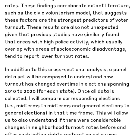
rates. These findings corroborate extant literature,
such as the civic voluntarism model, that suggests
these factors are the strongest predictors of voter
turnout. These results are also not unexpected
given that previous studies have similarly found
that areas with high police activity, which usually
overlap with areas of socioeconomic disadvantage,
tend to report lower turnout rates.
In addition to this cross-sectional analysis, a panel
data set will be composed to understand how
turnout has changed overtime in elections spanning
2010 to 2020 (for each state). Once all data is
collected, I will compare corresponding elections
(i.e., midterms to midterms and general elections to
general elections) in that time frame. This will allow
us to also understand if there were considerable
changes in neighborhood turnout rates before and
after each voting rights restoration policy was