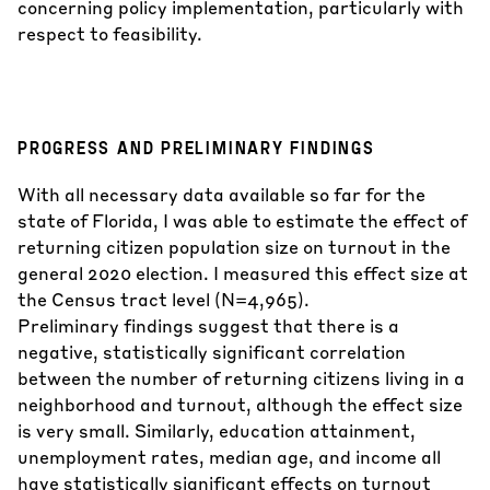
concerning policy implementation, particularly with
respect to feasibility.
PROGRESS AND PRELIMINARY FINDINGS
With all necessary data available so far for the
state of Florida, I was able to estimate the effect of
returning citizen population size on turnout in the
general 2020 election. I measured this effect size at
the Census tract level (N=4,965).
Preliminary findings suggest that there is a
negative, statistically significant correlation
between the number of returning citizens living in a
neighborhood and turnout, although the effect size
is very small. Similarly, education attainment,
unemployment rates, median age, and income all
have statistically significant effects on turnout