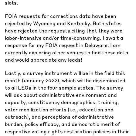
slots.
FOIA requests for corrections data have been
rejected by Wyoming and Kentucky. Both states
have rejected the requests citing that they were
labor-intensive and/or time-consuming. I await a
response for my FOIA request in Delaware. I am
currently exploring other venues to find these data
and would appreciate any leads!
Lastly, a survey instrument will be in the field this
month (January 2022), which will be disseminated
to all LEOs in the four sample states. The survey
will ask about administrative environment and
capacity, constituency demographics, training,
voter mobilization efforts (i.e., education and
outreach), and perceptions of administrative
burden, policy efficacy, and democratic merit of
respective voting rights restoration policies in their