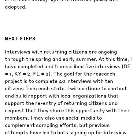
adopted.
NEXT STEPS
Interviews with returning citizens are ongoing
through the spring and early summer. At this time, I
have completed and transcribed five interviews (DE
= 1, KY = 2, FL = 2). The goal for the research
project is to complete 40 interviews with ten
citizens from each state. I will continue to contact
and build rapport with local organizations that
support the re-entry of returning citizens and
request that they share this opportunity with their
members. I may also use social media to
complement sampling efforts, but previous
attempts have led to bots signing up for interview