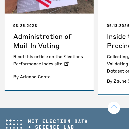
06.25.2026
05.13.202
Administration of
Inside
Mail-In Voting
Precin
Read this article on the Elections
Collecting
Performance Index site
Validatin
Dataset o
By Arianna Conte
By Zayne