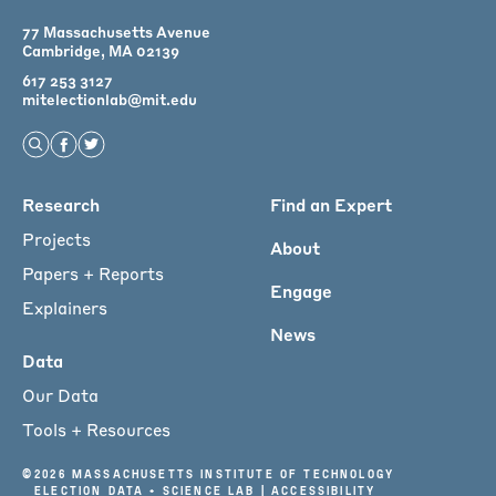
77 Massachusetts Avenue
Cambridge, MA 02139
617 253 3127
mitelectionlab@mit.edu
Open Search
Find us on Facebook
Find us on Twitter
Main
Research
Find an Expert
menu
Projects
About
for
Papers + Reports
Engage
Footer
Explainers
News
Data
Our Data
Tools + Resources
©
2026 Massachusetts Institute of Technology
Election Data + Science Lab |
Accessibility