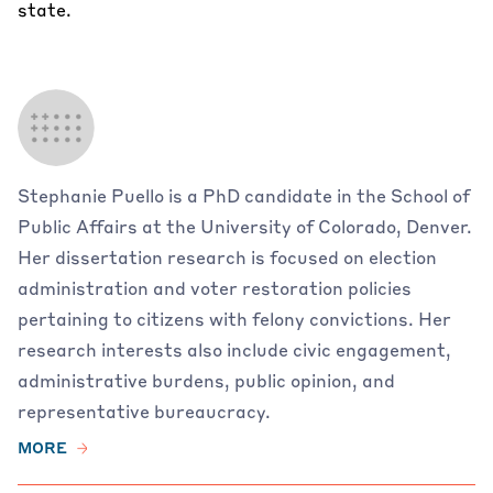
state.
Stephanie Puello is a PhD candidate in the School of
Public Affairs at the University of Colorado, Denver.
Her dissertation research is focused on election
administration and voter restoration policies
pertaining to citizens with felony convictions. Her
research interests also include civic engagement,
administrative burdens, public opinion, and
representative bureaucracy.
MORE