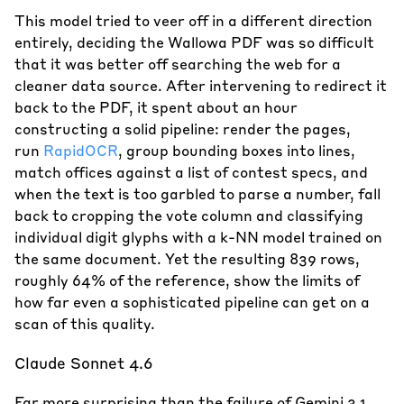
This model tried to veer off in a different direction
entirely, deciding the Wallowa PDF was so difficult
that it was better off searching the web for a
cleaner data source. After intervening to redirect it
back to the PDF, it spent about an hour
constructing a solid pipeline: render the pages,
run
RapidOCR
, group bounding boxes into lines,
match offices against a list of contest specs, and
when the text is too garbled to parse a number, fall
back to cropping the vote column and classifying
individual digit glyphs with a k-NN model trained on
the same document. Yet the resulting 839 rows,
roughly 64% of the reference, show the limits of
how far even a sophisticated pipeline can get on a
scan of this quality.
Claude Sonnet 4.6
Far more surprising than the failure of Gemini 3.1