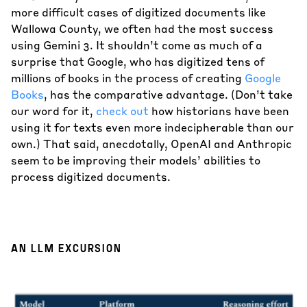
more difficult cases of digitized documents like
Wallowa County, we often had the most success
using Gemini 3. It shouldn’t come as much of a
surprise that Google, who has digitized tens of
millions of books in the process of creating
Google
Books
, has the comparative advantage. (Don’t take
our word for it,
check
out
how historians have been
using it for texts even more indecipherable than our
own.) That said, anecdotally, OpenAI and Anthropic
seem to be improving their models’ abilities to
process digitized documents.
AN LLM EXCURSION