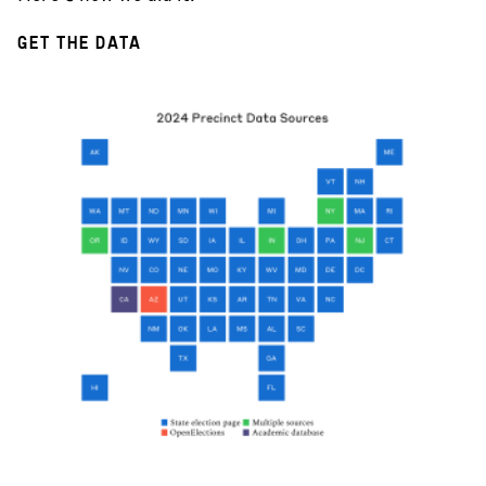
GET THE DATA