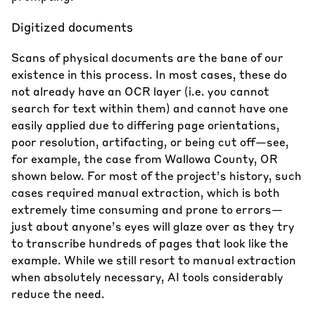
Digitized documents
Scans of physical documents are the bane of our
existence in this process. In most cases, these do
not already have an OCR layer (i.e. you cannot
search for text within them) and cannot have one
easily applied due to differing page orientations,
poor resolution, artifacting, or being cut off—see,
for example, the case from Wallowa County, OR
shown below. For most of the project’s history, such
cases required manual extraction, which is both
extremely time consuming and prone to errors—
just about anyone’s eyes will glaze over as they try
to transcribe hundreds of pages that look like the
example. While we still resort to manual extraction
when absolutely necessary, AI tools considerably
reduce the need.