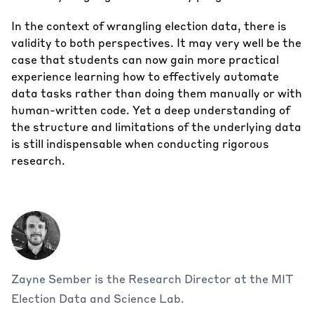
In the context of wrangling election data, there is
validity to both perspectives. It may very well be the
case that students can now gain more practical
experience learning how to effectively automate
data tasks rather than doing them manually or with
human-written code. Yet a deep understanding of
the structure and limitations of the underlying data
is still indispensable when conducting rigorous
research.
Zayne Sember is the Research Director at the MIT
Election Data and Science Lab.