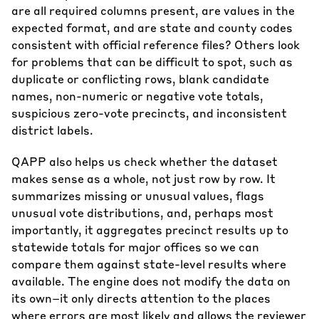
are all required columns present, are values in the
expected format, and are state and county codes
consistent with official reference files? Others look
for problems that can be difficult to spot, such as
duplicate or conflicting rows, blank candidate
names, non-numeric or negative vote totals,
suspicious zero-vote precincts, and inconsistent
district labels.
QAPP also helps us check whether the dataset
makes sense as a whole, not just row by row. It
summarizes missing or unusual values, flags
unusual vote distributions, and, perhaps most
importantly, it aggregates precinct results up to
statewide totals for major offices so we can
compare them against state-level results where
available. The engine does not modify the data on
its own–it only directs attention to the places
where errors are most likely and allows the reviewer