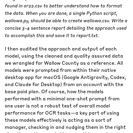
found in or22.csv to better understand how to format
the data. When you are done, a single Python script,
wallowa.py, should be able to create wallowa.csv. Write a
concise 3-4 sentence report detailing the approach used
to accomplish this and save it to report.txt.
I then audited the approach and output of each
model, using the cleaned and quality assured data
we wrangled for Wallow County as a reference. All
models were prompted from within their native
desktop app for macOS (Google Antigravity, Codex,
and Claude for Desktop) from an account with the
base paid plan. Of course, how the models
performed with a minimal one-shot prompt from
one user is not a robust test of overall model
performance for OCR tasks—a key part of using
these models effectively is acting as a sort of
manager, checking in and nudging them in the right