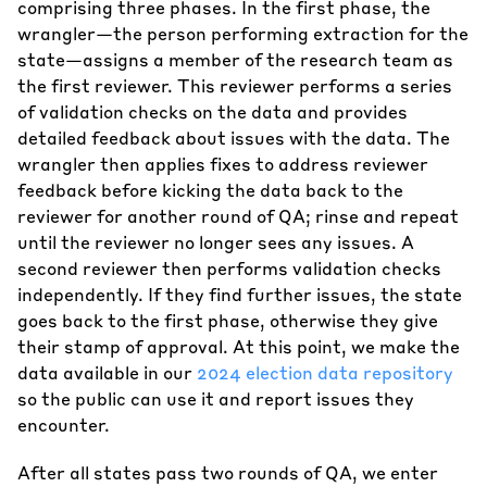
comprising three phases. In the first phase, the
wrangler—the person performing extraction for the
state—assigns a member of the research team as
the first reviewer. This reviewer performs a series
of validation checks on the data and provides
detailed feedback about issues with the data. The
wrangler then applies fixes to address reviewer
feedback before kicking the data back to the
reviewer for another round of QA; rinse and repeat
until the reviewer no longer sees any issues. A
second reviewer then performs validation checks
independently. If they find further issues, the state
goes back to the first phase, otherwise they give
their stamp of approval. At this point, we make the
data available in our
2024 election data repository
so the public can use it and report issues they
encounter.
After all states pass two rounds of QA, we enter