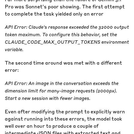
Pro was Sonnet’s poor showing. The first attempt
to complete the task yielded only an error
API Error: Claude's response exceeded the 32000 output
token maximum. To configure this behavior, set the
CLAUDE_CODE_MAX_OUTPUT_TOKENS environment
variable.
The second time around was met with a different
error:
API Error: An image in the conversation exceeds the
dimension limit for many-image requests (2000px).
Start a new session with fewer images.
Even after modifying the prompt to explicitly warn
against running into these errors, the model took
well over an hour to produce a couple of
intermediate JSON files with extracted text and