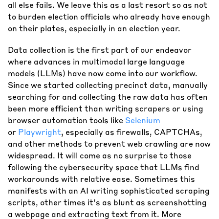
all else fails. We leave this as a last resort so as not
to burden election officials who already have enough
on their plates, especially in an election year.
Data collection is the first part of our endeavor
where advances in multimodal large language
models (LLMs) have now come into our workflow.
Since we started collecting precinct data, manually
searching for and collecting the raw data has often
been more efficient than writing scrapers or using
browser automation tools like
Selenium
or
Playwright
, especially as firewalls, CAPTCHAs,
and other methods to prevent web crawling are now
widespread. It will come as no surprise to those
following the cybersecurity space that LLMs find
workarounds with relative ease. Sometimes this
manifests with an AI writing sophisticated scraping
scripts, other times it’s as blunt as screenshotting
a webpage and extracting text from it. More