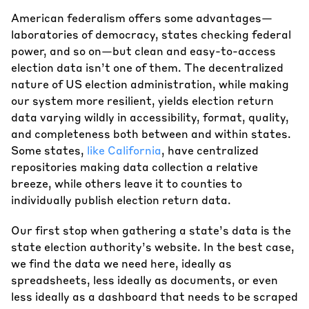
American federalism offers some advantages—
laboratories of democracy, states checking federal
power, and so on—but clean and easy-to-access
election data isn’t one of them. The decentralized
nature of US election administration, while making
our system more resilient, yields election return
data varying wildly in accessibility, format, quality,
and completeness both between and within states.
Some states,
like California
, have centralized
repositories making data collection a relative
breeze, while others leave it to counties to
individually publish election return data.
Our first stop when gathering a state’s data is the
state election authority’s website. In the best case,
we find the data we need here, ideally as
spreadsheets, less ideally as documents, or even
less ideally as a dashboard that needs to be scraped