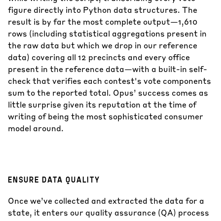
figure directly into Python data structures. The
result is by far the most complete output—1,610
rows (including statistical aggregations present in
the raw data but which we drop in our reference
data) covering all 12 precincts and every office
present in the reference data—with a built-in self-
check that verifies each contest's vote components
sum to the reported total. Opus’ success comes as
little surprise given its reputation at the time of
writing of being the most sophisticated consumer
model around.
ENSURE DATA QUALITY
Once we’ve collected and extracted the data for a
state, it enters our quality assurance (QA) process