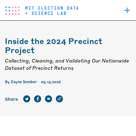
Skip
Main
to
navigation
main
content
Inside the 2024 Precinct
Project
Collecting, Cleaning, and Validating Our Nationwide
Dataset of Precinct Returns
By
Zayne Sember
05.13.2026
Share