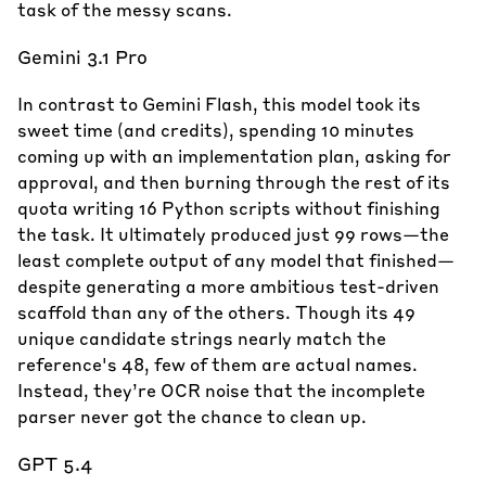
task of the messy scans.
Gemini 3.1 Pro
In contrast to Gemini Flash, this model took its
sweet time (and credits), spending 10 minutes
coming up with an implementation plan, asking for
approval, and then burning through the rest of its
quota writing 16 Python scripts without finishing
the task. It ultimately produced just 99 rows—the
least complete output of any model that finished—
despite generating a more ambitious test-driven
scaffold than any of the others. Though its 49
unique candidate strings nearly match the
reference's 48, few of them are actual names.
Instead, they’re OCR noise that the incomplete
parser never got the chance to clean up.
GPT 5.4