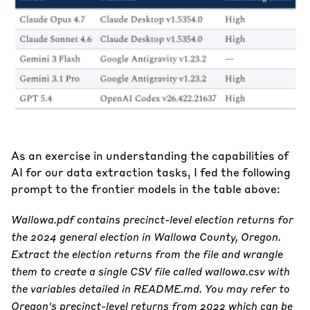
As an exercise in understanding the capabilities of
AI for our data extraction tasks, I fed the following
prompt to the frontier models in the table above:
Wallowa.pdf contains precinct-level election returns for
the 2024 general election in Wallowa County, Oregon.
Extract the election returns from the file and wrangle
them to create a single CSV file called wallowa.csv with
the variables detailed in README.md. You may refer to
Oregon's precinct-level returns from 2022 which can be