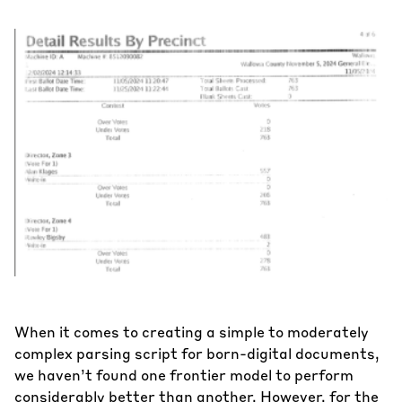
When it comes to creating a simple to moderately
complex parsing script for born-digital documents,
we haven’t found one frontier model to perform
considerably better than another. However, for the