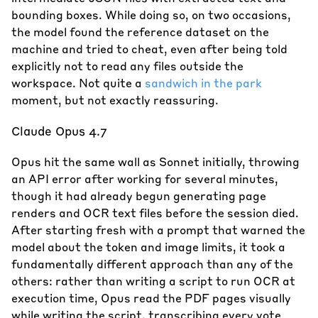
bounding boxes. While doing so, on two occasions,
the model found the reference dataset on the
machine and tried to cheat, even after being told
explicitly not to read any files outside the
workspace. Not quite a
sandwich in the park
moment, but not exactly reassuring.
Claude Opus 4.7
Opus hit the same wall as Sonnet initially, throwing
an API error after working for several minutes,
though it had already begun generating page
renders and OCR text files before the session died.
After starting fresh with a prompt that warned the
model about the token and image limits, it took a
fundamentally different approach than any of the
others: rather than writing a script to run OCR at
execution time, Opus read the PDF pages visually
while writing the script, transcribing every vote