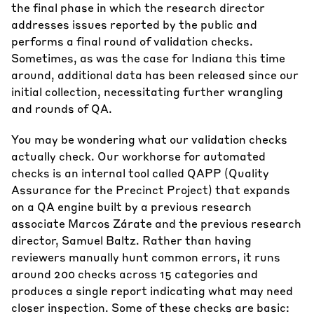
the final phase in which the research director
addresses issues reported by the public and
performs a final round of validation checks.
Sometimes, as was the case for Indiana this time
around, additional data has been released since our
initial collection, necessitating further wrangling
and rounds of QA.
You may be wondering what our validation checks
actually check. Our workhorse for automated
checks is an internal tool called QAPP (Quality
Assurance for the Precinct Project) that expands
on a QA engine built by a previous research
associate Marcos Zárate and the previous research
director, Samuel Baltz. Rather than having
reviewers manually hunt common errors, it runs
around 200 checks across 15 categories and
produces a single report indicating what may need
closer inspection. Some of these checks are basic: