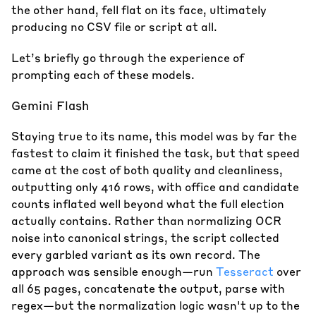
the other hand, fell flat on its face, ultimately
producing no CSV file or script at all.
Let’s briefly go through the experience of
prompting each of these models.
Gemini Flash
Staying true to its name, this model was by far the
fastest to claim it finished the task, but that speed
came at the cost of both quality and cleanliness,
outputting only 416 rows, with office and candidate
counts inflated well beyond what the full election
actually contains. Rather than normalizing OCR
noise into canonical strings, the script collected
every garbled variant as its own record. The
approach was sensible enough—run
Tesseract
over
all 65 pages, concatenate the output, parse with
regex—but the normalization logic wasn't up to the