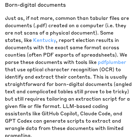
Born-digital documents
Just as, if not more, common than tabular files are
documents (.pdf) created on a computer (i.e. they
are not scans of a physical document). Some
states, like
Kentucky
, report election results in
documents with the exact same format across
counties (often PDF exports of spreadsheets). We
parse these documents with tools like
pdfplumber
that use optical character recognition (OCR) to
identify and extract their contents. This is usually
straightforward for born-digital documents (angled
text and complicated tables still prove to be tricky)
but still requires tailoring an extraction script for a
given file or file format. LLM-based coding
assistants like GitHub Copilot, Claude Code, and
GPT Codex can generate scripts to extract and
wrangle data from these documents with limited
prompting.