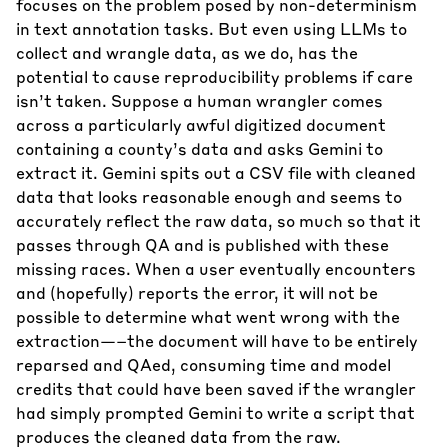
focuses on the problem posed by non-determinism
in text annotation tasks. But even using LLMs to
collect and wrangle data, as we do, has the
potential to cause reproducibility problems if care
isn’t taken. Suppose a human wrangler comes
across a particularly awful digitized document
containing a county’s data and asks Gemini to
extract it. Gemini spits out a CSV file with cleaned
data that looks reasonable enough and seems to
accurately reflect the raw data, so much so that it
passes through QA and is published with these
missing races. When a user eventually encounters
and (hopefully) reports the error, it will not be
possible to determine what went wrong with the
extraction—–the document will have to be entirely
reparsed and QAed, consuming time and model
credits that could have been saved if the wrangler
had simply prompted Gemini to write a script that
produces the cleaned data from the raw.