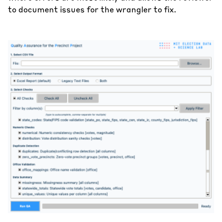
to document issues for the wrangler to fix.