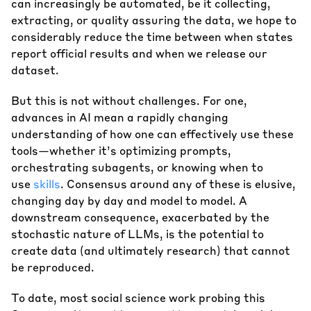
can increasingly be automated, be it collecting,
extracting, or quality assuring the data, we hope to
considerably reduce the time between when states
report official results and when we release our
dataset.
But this is not without challenges. For one,
advances in AI mean a rapidly changing
understanding of how one can effectively use these
tools—whether it’s optimizing prompts,
orchestrating subagents, or knowing when to
use
skills
. Consensus around any of these is elusive,
changing day by day and model to model. A
downstream consequence, exacerbated by the
stochastic nature of LLMs, is the potential to
create data (and ultimately research) that cannot
be reproduced.
To date, most social science work probing this