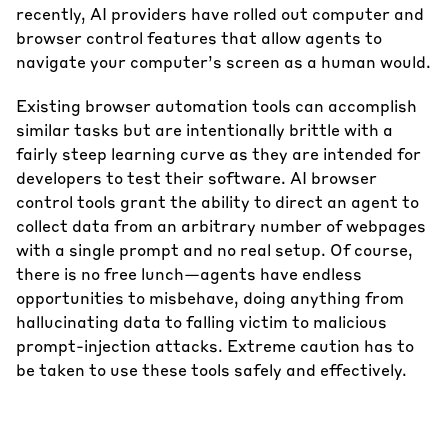
recently, AI providers have rolled out computer and
browser control features that allow agents to
navigate your computer’s screen as a human would.
Existing browser automation tools can accomplish
similar tasks but are intentionally brittle with a
fairly steep learning curve as they are intended for
developers to test their software. AI browser
control tools grant the ability to direct an agent to
collect data from an arbitrary number of webpages
with a single prompt and no real setup. Of course,
there is no free lunch—agents have endless
opportunities to misbehave, doing anything from
hallucinating data to falling victim to malicious
prompt-injection attacks. Extreme caution has to
be taken to use these tools safely and effectively.