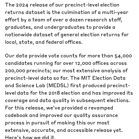
The 2024 release of our precinct-level election
returns dataset is the culmination of a multi-year
effort by a team of over a dozen research staff,
graduates, and undergraduates to provide a
nationwide dataset of general election returns for
local, state, and federal offices.
Our data provide vote counts for more than 54,000
candidates running for over 12,000 offices across
200,000 precincts; our most extensive analysis of
precinct-level data so far. The MIT Election Data
and Science Lab (MEDSL) first produced precinct-
level data for the 2018 election and has improved its
coverage and data quality in subsequent elections.
For this release, we’ve provided a
revamped
codebook
and improved our quality assurance
process in pursuit of making this our most
extensive, accurate, and accessible release yet.
Here’s how we did it.