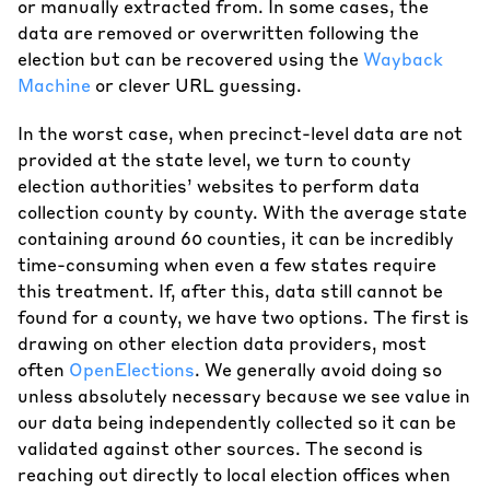
or manually extracted from. In some cases, the
data are removed or overwritten following the
election but can be recovered using the
Wayback
Machine
or clever URL guessing.
In the worst case, when precinct-level data are not
provided at the state level, we turn to county
election authorities’ websites to perform data
collection county by county. With the average state
containing around 60 counties, it can be incredibly
time-consuming when even a few states require
this treatment. If, after this, data still cannot be
found for a county, we have two options. The first is
drawing on other election data providers, most
often
OpenElections
. We generally avoid doing so
unless absolutely necessary because we see value in
our data being independently collected so it can be
validated against other sources. The second is
reaching out directly to local election offices when