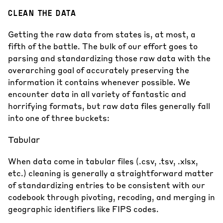
CLEAN THE DATA
Getting the raw data from states is, at most, a
fifth of the battle. The bulk of our effort goes to
parsing and standardizing those raw data with the
overarching goal of accurately preserving the
information it contains whenever possible. We
encounter data in all variety of fantastic and
horrifying formats, but raw data files generally fall
into one of three buckets:
Tabular
When data come in tabular files (.csv, .tsv, .xlsx,
etc.) cleaning is generally a straightforward matter
of standardizing entries to be consistent with our
codebook through pivoting, recoding, and merging in
geographic identifiers like FIPS codes.