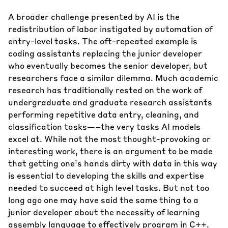
A broader challenge presented by AI is the
redistribution of labor instigated by automation of
entry-level tasks. The oft-repeated example is
coding assistants replacing the junior developer
who eventually becomes the senior developer, but
researchers face a similar dilemma. Much academic
research has traditionally rested on the work of
undergraduate and graduate research assistants
performing repetitive data entry, cleaning, and
classification tasks—–the very tasks AI models
excel at. While not the most thought-provoking or
interesting work, there is an argument to be made
that getting one’s hands dirty with data in this way
is essential to developing the skills and expertise
needed to succeed at high level tasks. But not too
long ago one may have said the same thing to a
junior developer about the necessity of learning
assembly language to effectively program in C++.