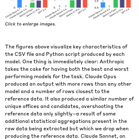
Click to enlarge images.
The figures above visualize key characteristics of
the CSV file and Python script produced by each
model. One thing is immediately clear: Anthropic
takes the cake for having both the best and worst
performing models for the task. Claude Opus
produced an output with more rows than any other
model and a number of rows closest to the
reference data. It also produced a similar number of
unique offices and candidates, overshooting the
reference data only slightly–a result of some
additional statistical aggregations present in the
raw data being extracted but which we drop when
producing the reference data. Claude Sonnet, on