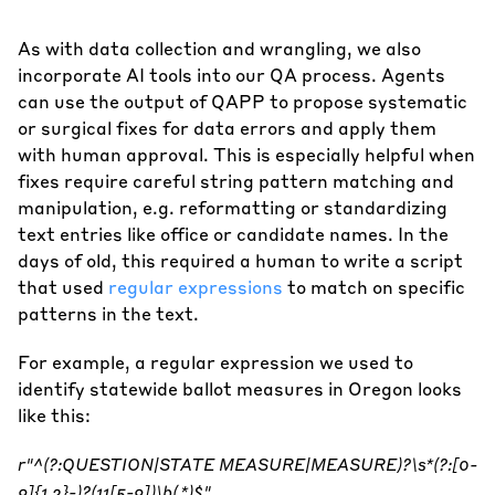
As with data collection and wrangling, we also
incorporate AI tools into our QA process. Agents
can use the output of QAPP to propose systematic
or surgical fixes for data errors and apply them
with human approval. This is especially helpful when
fixes require careful string pattern matching and
manipulation, e.g. reformatting or standardizing
text entries like office or candidate names. In the
days of old, this required a human to write a script
that used
regular expressions
to match on specific
patterns in the text.
For example, a regular expression we used to
identify statewide ballot measures in Oregon looks
like this:
r"^(?:QUESTION|STATE MEASURE|MEASURE)?\s*(?:[0-
9]{1,2}-)?(11[5-9])\b(.*)$"