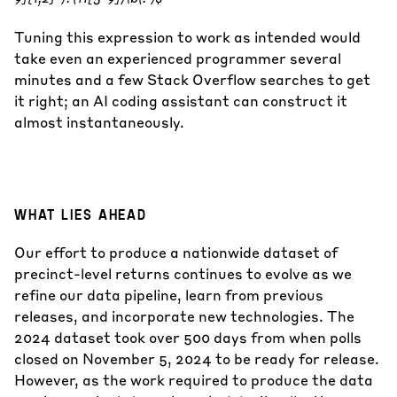
Tuning this expression to work as intended would
take even an experienced programmer several
minutes and a few Stack Overflow searches to get
it right; an AI coding assistant can construct it
almost instantaneously.
WHAT LIES AHEAD
Our effort to produce a nationwide dataset of
precinct-level returns continues to evolve as we
refine our data pipeline, learn from previous
releases, and incorporate new technologies. The
2024 dataset took over 500 days from when polls
closed on November 5, 2024 to be ready for release.
However, as the work required to produce the data