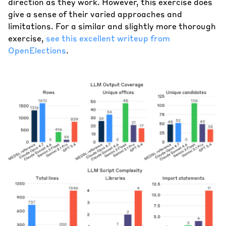
direction as they work. However, this exercise does
give a sense of their varied approaches and
limitations. For a similar and slightly more thorough
exercise,
see this excellent writeup from
OpenElections
.