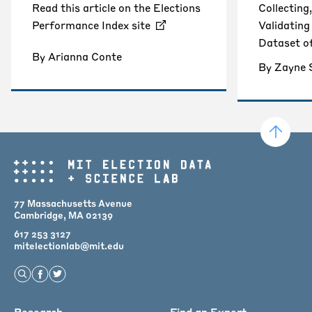
Read this article on the Elections
Collecting
Performance Index site
Validatin
Dataset o
By Arianna Conte
By Zayne
77 Massachusetts Avenue
Cambridge, MA 02139
617 253 3127
mitelectionlab@mit.edu
Open Search
Find us on Facebook
Find us on Twitter
Research
Find an Expert