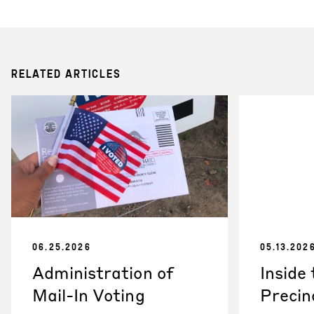
RELATED ARTICLES
06.25.2026
05.13.202
Administration of
Inside
Mail-In Voting
Precin