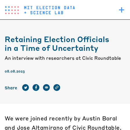
Skip
Main
to
navigation
main
content
Retaining Election Officials
in a Time of Uncertainty
An interview with researchers at Civic Roundtable
08.08.2023
Share
We were joined recently by Austin Boral
and Jose Altamirano of
Civic Roundtable
,