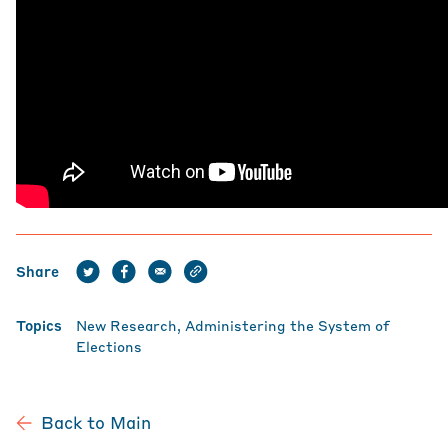
Share
Topics
New Research
Administering the System of
Elections
Back to Main