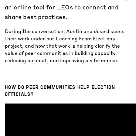
an online tool for LEOs to connect and
share best practices.
During the conversation, Austin and Jose discuss
their work under our
Learning From Elections
project, and how that work is helping clarify the
value of peer communities in building capacity,
reducing burnout, and improving performance.
HOW DO PEER COMMUNITIES HELP ELECTION
OFFICIALS?