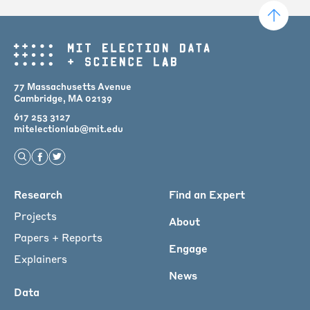
77 Massachusetts Avenue
Cambridge, MA 02139
617 253 3127
mitelectionlab@mit.edu
Open Search
Find us on Facebook
Find us on Twitter
Main
Research
Find an Expert
menu
Projects
About
for
Papers + Reports
Engage
Footer
Explainers
News
Data