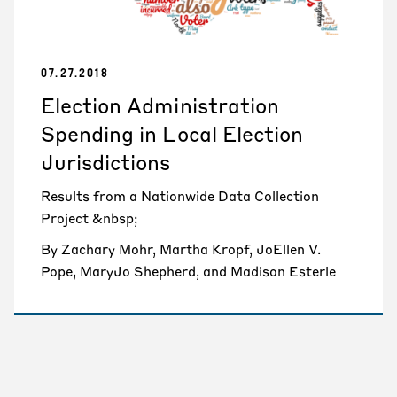
07.27.2018
Election Administration
Spending in Local Election
Jurisdictions
Results from a Nationwide Data Collection
Project &nbsp;
By Zachary Mohr, Martha Kropf, JoEllen V.
Pope, MaryJo Shepherd, and Madison Esterle