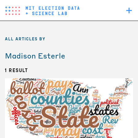
Skip
Main
to
navigation
main
content
ALL ARTICLES BY
Madison Esterle
1 Result