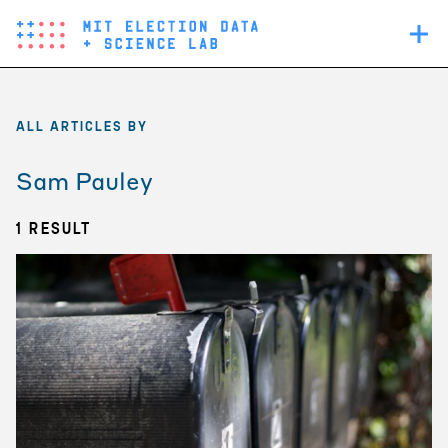
Skip
Main
to
navigation
main
content
ALL ARTICLES BY
Sam Pauley
1 Result