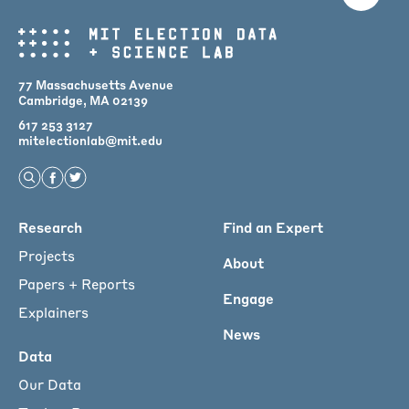
77 Massachusetts Avenue
Cambridge, MA 02139
617 253 3127
mitelectionlab@mit.edu
Open Search
Find us on Facebook
Find us on Twitter
Main
Research
Find an Expert
menu
Projects
About
for
Papers + Reports
Engage
Footer
Explainers
News
Data
Our Data