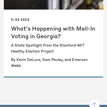
11.03.2020
What’s Happening with Mail-In
Voting in Georgia?
A State Spotlight from the Stanford-MIT
Healthy Election Project
By Kevin DeLuca, Sam Pauley, and Emerson
Webb