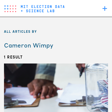
Skip
Main
to
navigation
main
content
ALL ARTICLES BY
Cameron Wimpy
1 Result