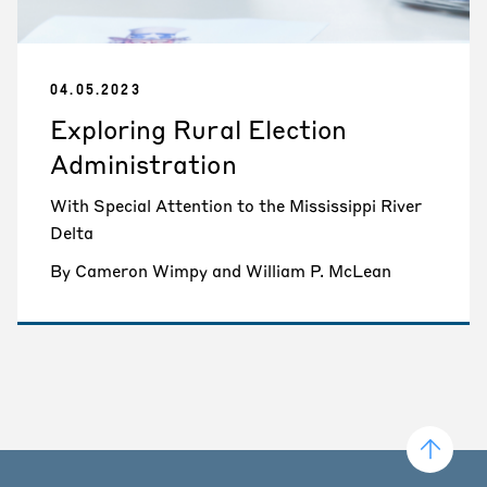
04.05.2023
Exploring Rural Election
Administration
With Special Attention to the Mississippi River
Delta
By Cameron Wimpy and William P. McLean