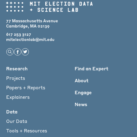
77 Massachusetts Avenue
Cambridge, MA 02139
617 253 3127
mitelectionlab@mit.edu
Open Search
Find us on Facebook
Find us on Twitter
Main
Research
Find an Expert
menu
Projects
About
for
Papers + Reports
Engage
Footer
Explainers
News
Data
Our Data
Tools + Resources