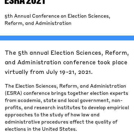
ESRA 2021
5th Annual Conference on Election Sciences,
Reform, and Administration
The 5th annual Election Sciences, Reform,
and Administration conference took place
virtually from July 19-21, 2021.
The Election Sciences, Reform, and Administration
(ESRA) conference brings together election experts
from academia, state and local government, non-
profits, and research institutes to develop empirical
approaches to the study of how law and
administrative procedures affect the quality of
elections in the United States.