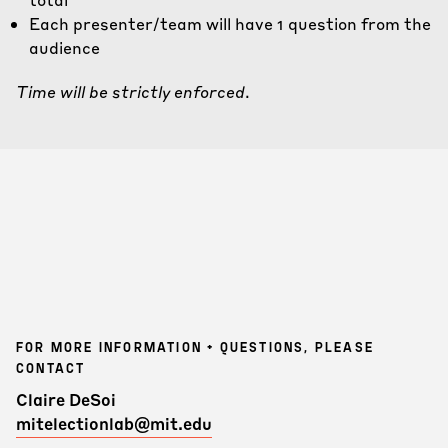
Each presenter/team will have 1 question from the
audience
Time will be strictly enforced
.
FOR MORE INFORMATION + QUESTIONS, PLEASE
CONTACT
Claire DeSoi
mitelectionlab@mit.edu