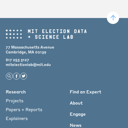
77 Massachusetts Avenue
Cambridge, MA 02139
617 253 3127
mitelectionlab@mit.edu
Open Search
Find us on Facebook
Find us on Twitter
Main
Research
Find an Expert
menu
Projects
About
for
Papers + Reports
Engage
Footer
Explainers
News