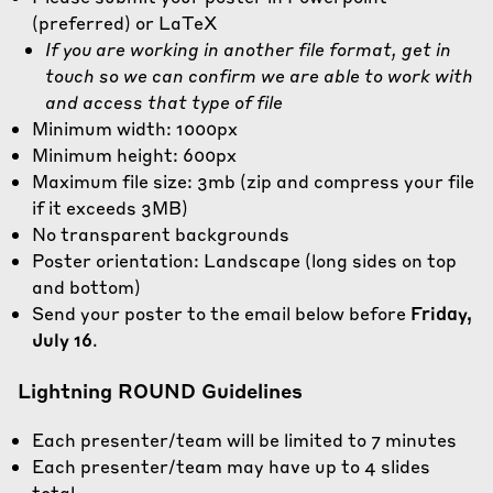
(preferred) or LaTeX
If you are working in another file format, get in
touch so we can confirm we are able to work with
and access that type of file
Minimum width: 1000px
Minimum height: 600px
Maximum file size: 3mb (
zip and compress
your file
if it exceeds 3MB)
No transparent backgrounds
Poster orientation: Landscape (long sides on top
and bottom)
Send your poster to the email below before
Friday,
July 16
.
Lightning ROUND Guidelines
Each presenter/team will be limited to 7 minutes
Each presenter/team may have up to 4 slides
total