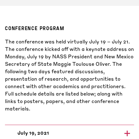
CONFERENCE PROGRAM
The conference was held virtually July 19 – July 21.
The conference kicked off with a keynote address on
Monday, July 19 by NASS President and New Mexico
Secretary of State Maggie Toulouse Oliver. The
following two days featured discussions,
presentation of research, and opportunities to
connect with other academics and practitioners.
Full schedule details are listed below; along with
links to posters, papers, and other conference
materials.
July 19, 2021