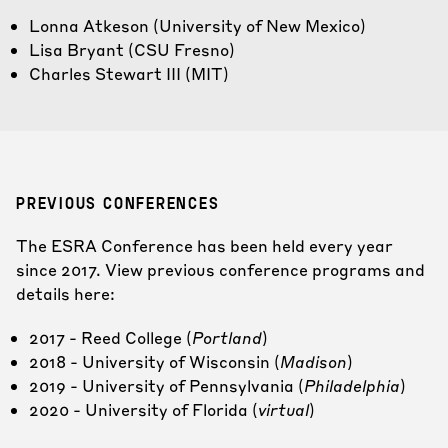
Lonna Atkeson
(University of New Mexico)
Lisa Bryant
(CSU Fresno)
Charles Stewart III
(MIT)
PREVIOUS CONFERENCES
The ESRA Conference has been held every year
since 2017. View previous conference programs and
details here:
2017 -
Reed College (
Portland
)
2018 -
University of Wisconsin (
Madison
)
2019 -
University of Pennsylvania (
Philadelphia
)
2020 -
University of Florida (
virtual
)