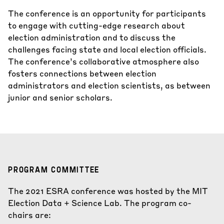
The conference is an opportunity for participants
to engage with cutting-edge research about
election administration and to discuss the
challenges facing state and local election officials.
The conference’s collaborative atmosphere also
fosters connections between election
administrators and election scientists, as between
junior and senior scholars.
PROGRAM COMMITTEE
The 2021 ESRA conference was hosted by the MIT
Election Data + Science Lab. The program co-
chairs are: