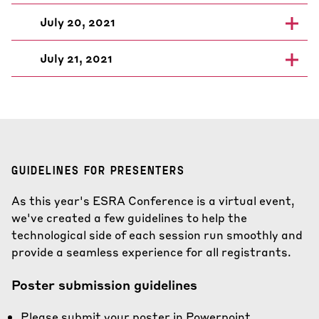
July 20, 2021
July 21, 2021
GUIDELINES FOR PRESENTERS
As this year's ESRA Conference is a virtual event,
we've created a few guidelines to help the
technological side of each session run smoothly and
provide a seamless experience for all registrants.
Poster submission guidelines
Please submit your poster in Powerpoint