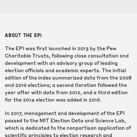
ABOUT THE EPI
The EPI was first launched in 2013 by the Pew
Charitable Trusts, following close consultation and
development with an advisory group of leading
election officials and academic experts. The initial
edition of the index summarized data from the 2008
and 2010 elections; a second iteration followed the
year after with data from 2012, and a third edition
for the 2014 election was added in 2016.
In 2017, management and development of the EPI
passed to the MIT Election Data and Science Lab,
which is dedicated to the nonpartisan application of
scientific principles to election research and