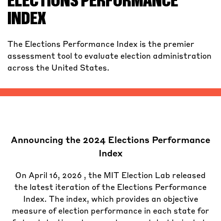
ELECTIONS PERFORMANCE
INDEX
The Elections Performance Index is the premier
assessment tool to evaluate election administration
across the United States.
Announcing the 2024 Elections Performance
Index
On April 16, 2026 , the MIT Election Lab released
the latest iteration of the Elections Performance
Index. The index, which provides an objective
measure of election performance in each state for