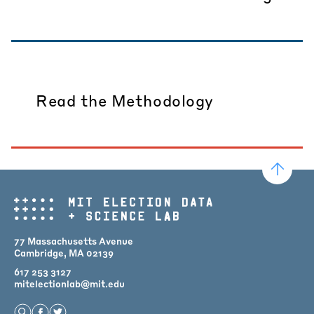
Read the Methodology
77 Massachusetts Avenue
Cambridge, MA 02139
617 253 3127
mitelectionlab@mit.edu
Open Search
Find us on Facebook
Find us on Twitter