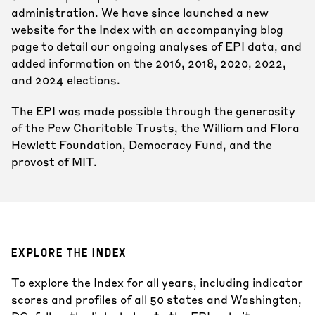
administration. We have since launched a new
website for the Index with an accompanying blog
page to detail our ongoing analyses of EPI data, and
added information on the 2016, 2018, 2020, 2022,
and 2024 elections.
The EPI was made possible through the generosity
of the Pew Charitable Trusts, the William and Flora
Hewlett Foundation, Democracy Fund, and the
provost of MIT.
EXPLORE THE INDEX
To explore the Index for all years, including indicator
scores and profiles of all 50 states and Washington,