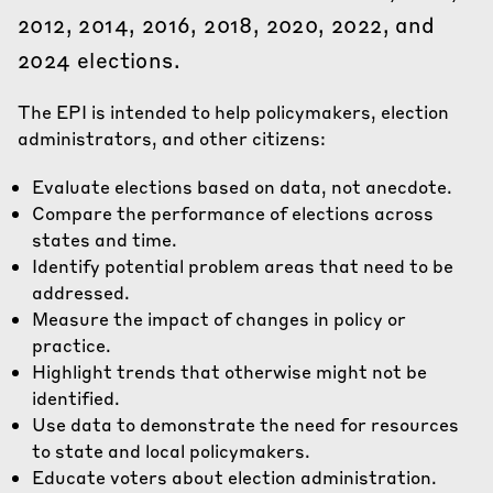
2012, 2014, 2016, 2018, 2020, 2022, and
2024 elections.
The EPI is intended to help policymakers, election
administrators, and other citizens:
Evaluate elections based on data, not anecdote.
Compare the performance of elections across
states and time.
Identify potential problem areas that need to be
addressed.
Measure the impact of changes in policy or
practice.
Highlight trends that otherwise might not be
identified.
Use data to demonstrate the need for resources
to state and local policymakers.
Educate voters about election administration.