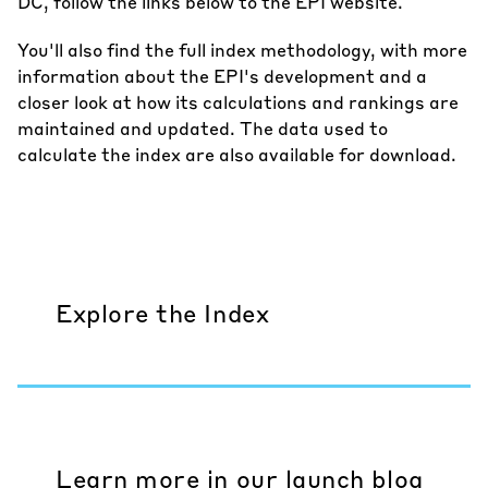
DC, follow the links below to the EPI website.
You'll also find the
full index methodology
, with more
information about the EPI's development and a
closer look at how its calculations and rankings are
maintained and updated. The data used to
calculate the index are also available for download.
Explore the Index
Learn more in our launch blog