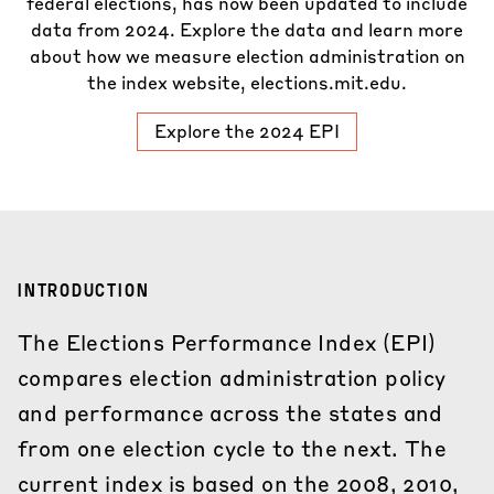
federal elections, has now been updated to include
data from 2024. Explore the data and learn more
about how we measure election administration on
the index website,
elections.mit.edu
.
Explore the 2024 EPI
INTRODUCTION
The Elections Performance Index (EPI)
compares election administration policy
and performance across the states and
from one election cycle to the next. The
current index is based on the 2008, 2010,