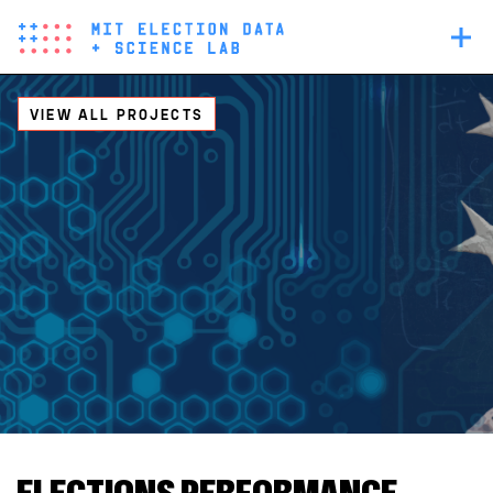
Skip
Main
to
navigation
main
content
VIEW ALL PROJECTS