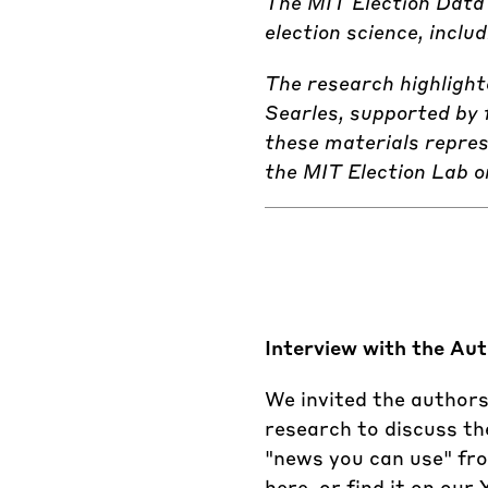
The MIT Election Data 
election science, incl
The research highligh
Searles, supported by 
these materials repres
the MIT Election Lab o
Interview with the Au
We invited the authors
research to discuss th
"news you can use" from
here, or find it on our