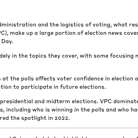
dministration and the logistics of voting, what res
), make up a large portion of election news cover
 Day.
ely in the topics they cover, with some focusing 
 at the polls affects voter confidence in election a
tion to participate in future elections.
 presidential and midterm elections. VPC dominate
, including who is winning in the polls and who 
ed the spotlight in 2022.