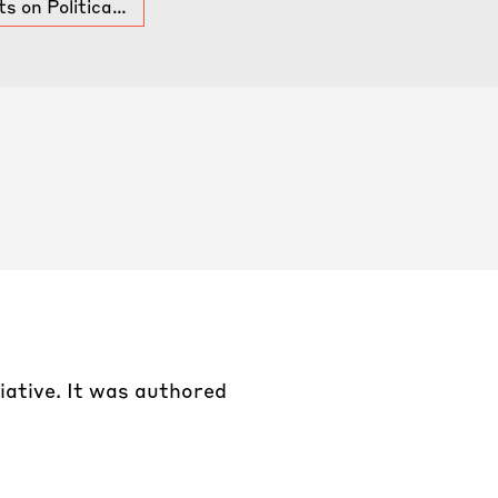
s on Politica…
tiative. It was authored