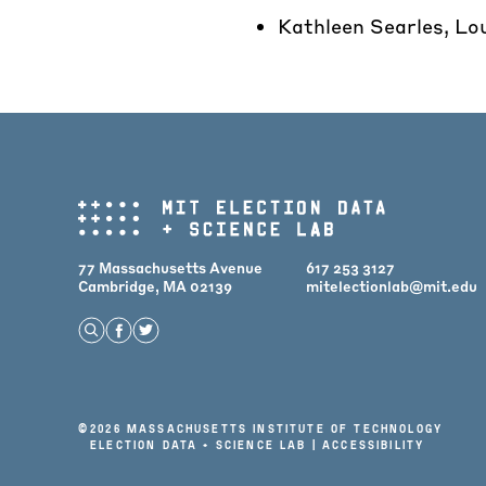
Kathleen Searles, Lo
77 Massachusetts Avenue
617 253 3127
Cambridge, MA 02139
mitelectionlab@mit.edu
Open Search
Find us on Facebook
Find us on Twitter
©
2026 Massachusetts Institute of Technology
Election Data + Science Lab |
Accessibility