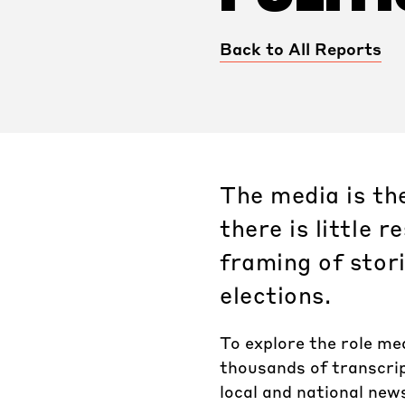
Back to All Reports
The media is th
there is little 
framing of stor
elections.
To explore the role me
thousands of transcrip
local and national new