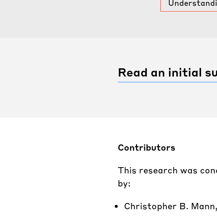
Understandin
Read an initial 
Contributors
This research was con
by:
Christopher B. Mann,