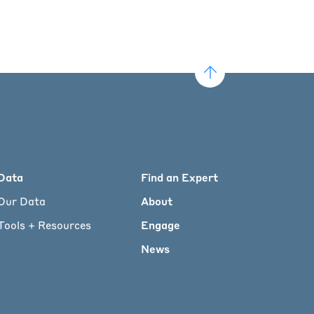
Data
Find an Expert
Our Data
About
Tools + Resources
Engage
News