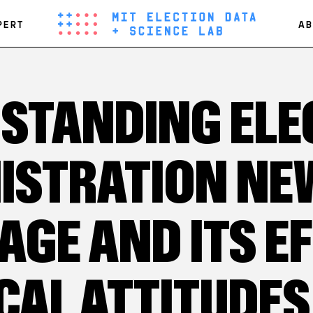
PERT
AB
STANDING ELE
ISTRATION NE
AGE AND ITS E
CAL ATTITUDES