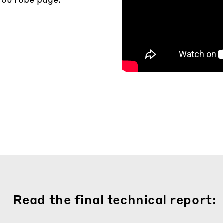
Read the final technical report: