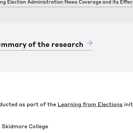
g Election Administration News Coverage and its Effect
summary of the research
ducted as part of the
Learning from Elections
ini
 Skidmore College