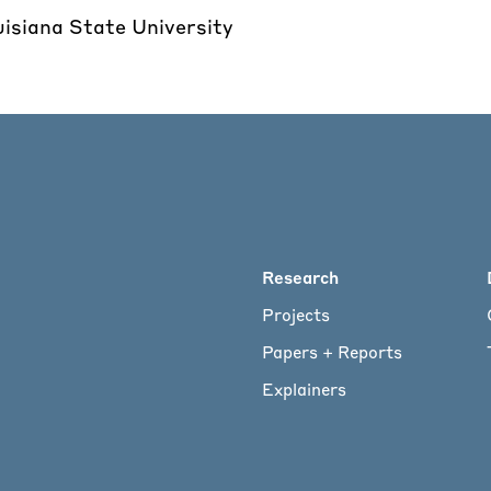
uisiana State University
Main
Research
Projects
menu
Papers + Reports
Explainers
for
Footer