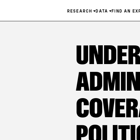
Skip
Main
RESEARCH
DATA
FIND AN EX
to
main
navigation
content
UNDER
ADMIN
COVER
POLITI