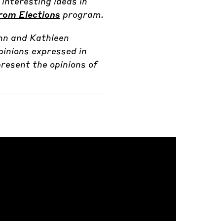
interesting ideas in
rom Elections
program.
nn and Kathleen
pinions expressed in
resent the opinions of