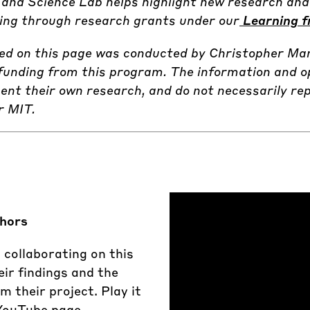
and Science Lab helps highlight new research and 
uding through research grants under our
Learning f
ted on this page was conducted by Christopher Ma
funding from this program. The information and o
ent their own research, and do not necessarily rep
r MIT.
thors
 collaborating on this
eir findings and the
 their project. Play it
 YouTube page.