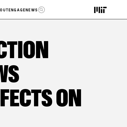
OPEN SEARCH
OUT
ENGAGE
NEWS
CTION
WS
FFECTS ON