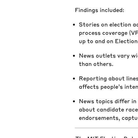
Findings included:
Stories on election a
process coverage (VPC
up to and on Election
News outlets vary wid
than others.
Reporting about lines
affects people’s inten
News topics differ in
about candidate races
endorsements, captur