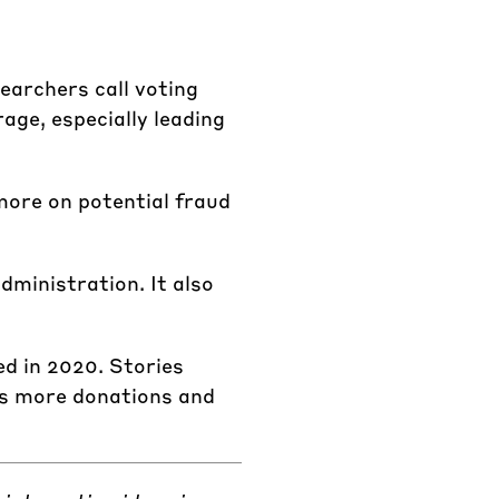
earchers call voting
age, especially leading
more on potential fraud
dministration. It also
d in 2020. Stories
has more donations and