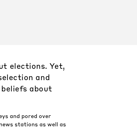
t elections. Yet,
selection and
 beliefs about
veys and pored over
 news stations as well as