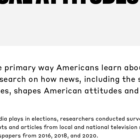
e primary way Americans learn abou
research on how news, including the 
ies, shapes American attitudes and
dia plays in elections, researchers conducted sur
ts and articles from local and national television
spapers from 2016, 2018, and 2020.