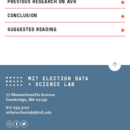
PREVIOUS RESEARCH ON AVR
CONCLUSION
SUGGESTED READING
77 Massachusetts Avenue
Cambridge, MA 02139
617 253 3127
mitelectionlab@mit.edu
Open Search
Find us on Facebook
Find us on Twitter