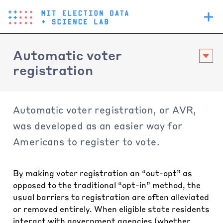
Skip
Main
to
navigation
main
content
Automatic voter
registration
Automatic voter registration, or AVR,
was developed as an easier way for
Americans to register to vote.
By making voter registration an “out-opt” as
opposed to the traditional “opt-in” method, the
usual barriers to registration are often alleviated
or removed entirely. When eligible state residents
interact with government agencies (whether