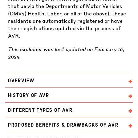
that be via the Departments of Motor Vehicles
(DMVs) Health, Labor, or all of the above), these
residents are automatically registered or have
their registrations updated via the process of
AVR.
This explainer was last updated on February 16,
2023.
OVERVIEW
HISTORY OF AVR
DIFFERENT TYPES OF AVR
PROPOSED BENEFITS & DRAWBACKS OF AVR