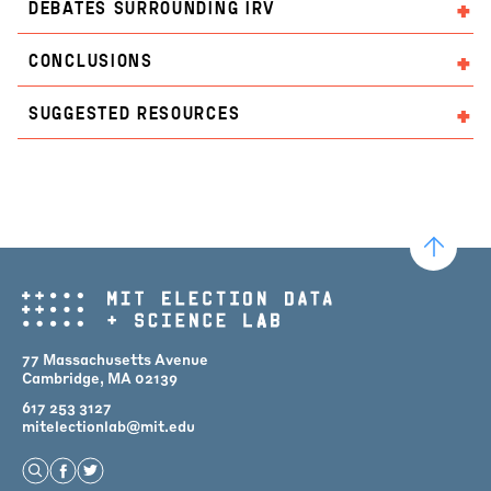
DEBATES SURROUNDING IRV
CONCLUSIONS
SUGGESTED RESOURCES
77 Massachusetts Avenue
Cambridge, MA 02139
617 253 3127
mitelectionlab@mit.edu
Open Search
Find us on Facebook
Find us on Twitter