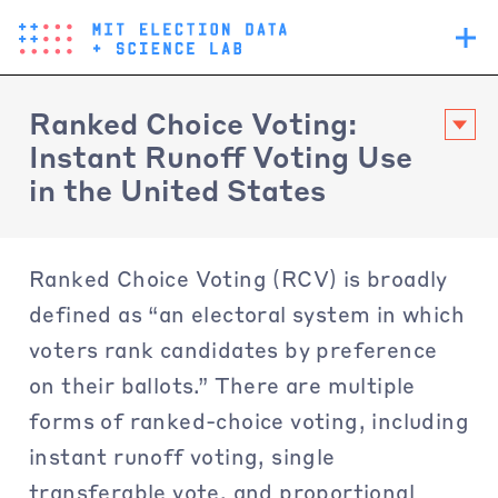
Skip
Main
to
navigation
main
content
Ranked Choice Voting:
Instant Runoff Voting Use
in the United States
Ranked Choice Voting (RCV) is broadly
defined as “an electoral system in which
voters rank candidates by preference
on their ballots.” There are multiple
forms of ranked-choice voting, including
instant runoff voting, single
transferable vote, and proportional