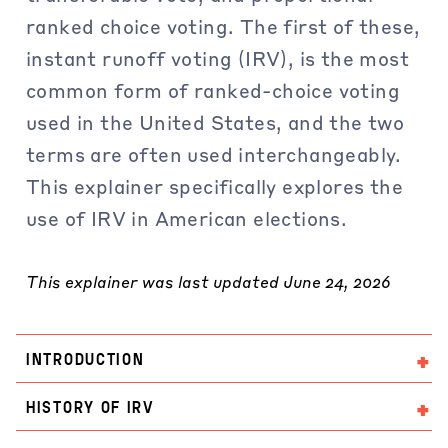
ranked choice voting. The first of these,
instant runoff voting (IRV), is the most
common form of ranked-choice voting
used in the United States, and the two
terms are often used interchangeably.
This explainer specifically explores the
use of IRV in American elections.
This explainer was last updated June 24, 2026
INTRODUCTION
HISTORY OF IRV